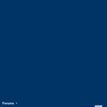
Forums