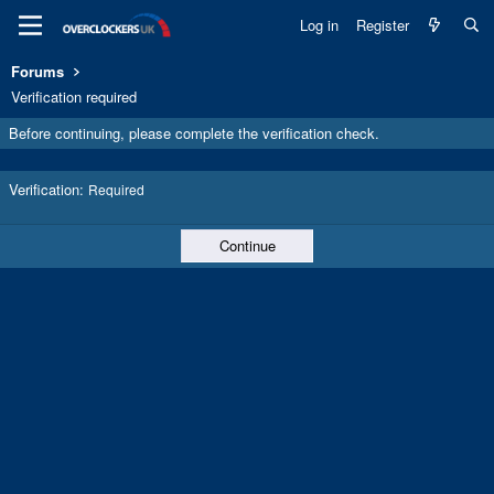
Log in
Register
Forums
Verification required
Before continuing, please complete the verification check.
Verification
Required
Continue