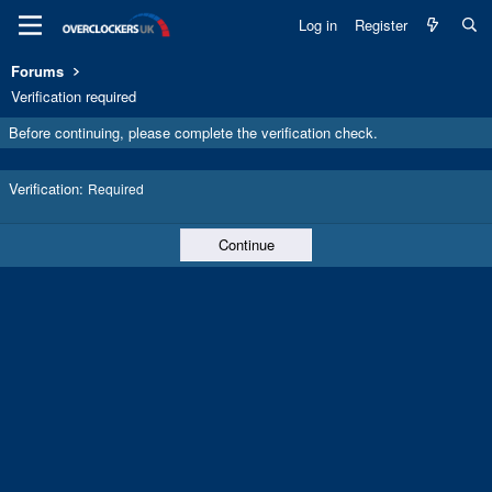
Log in
Register
Forums
Verification required
Before continuing, please complete the verification check.
Verification
Required
Continue