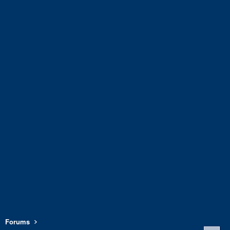
Forums