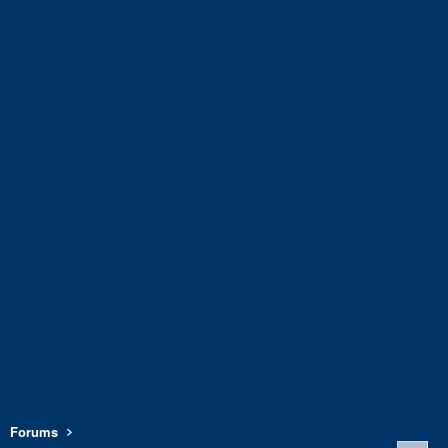
Forums