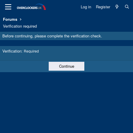
Log in
Register
Forums
Verification required
Before continuing, please complete the verification check.
Verification
Required
Continue