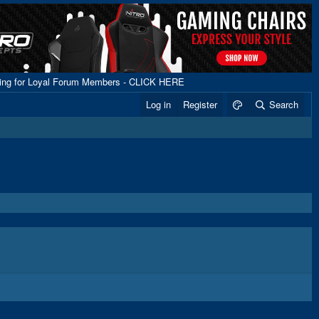
ping for Loyal Forum Members - CLICK HERE
Log in
Register
Search