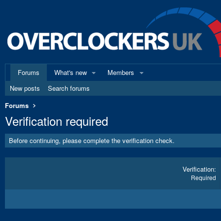
Forums
What's new
Members
New posts
Search forums
Forums
Verification required
Before continuing, please complete the verification check.
Verification
Required