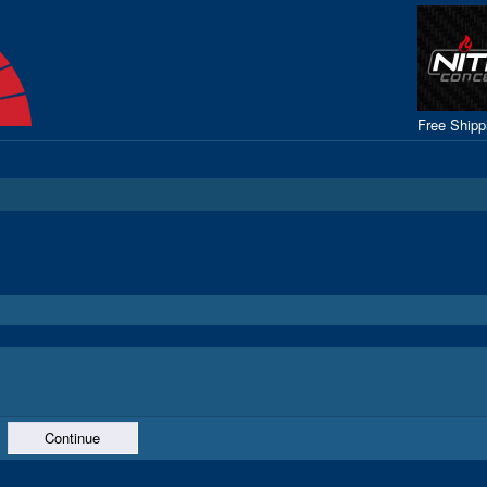
Free Ship
Continue