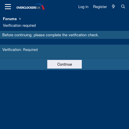
Log in
Register
Forums
Verification required
Before continuing, please complete the verification check.
Verification
Required
Continue