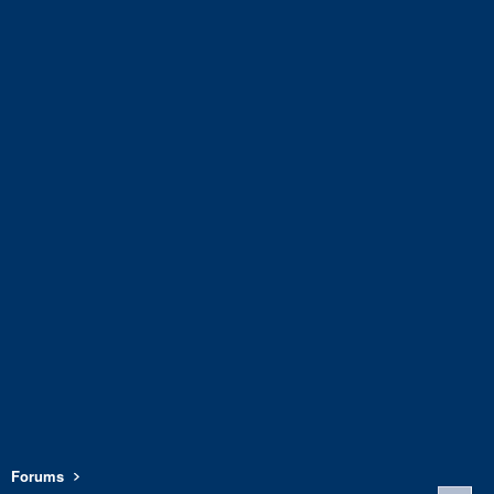
Forums