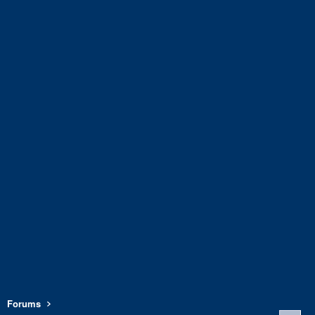
Forums