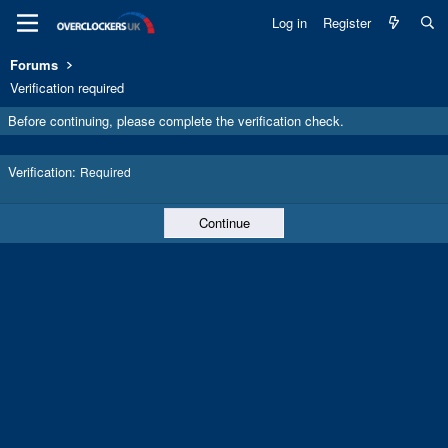
Log in
Register
Forums
Verification required
Before continuing, please complete the verification check.
Verification
Required
Continue