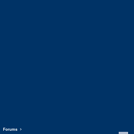
Forums