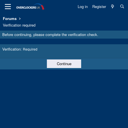
Log in
Register
Forums
Verification required
Before continuing, please complete the verification check.
Verification
Required
Continue