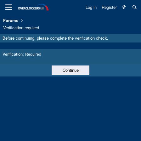
Log in
Register
Forums
Verification required
Before continuing, please complete the verification check.
Verification
Required
Continue