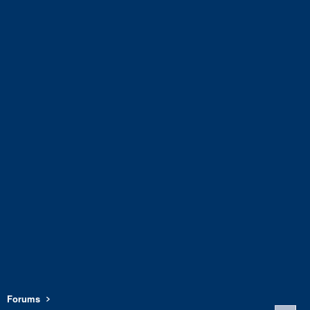
Forums