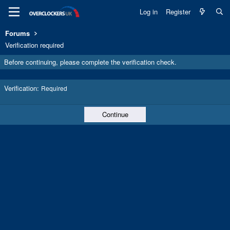
Log in
Register
Forums
Verification required
Before continuing, please complete the verification check.
Verification
Required
Continue