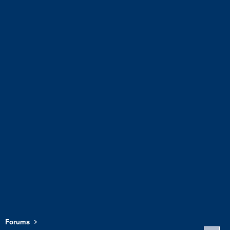
Forums