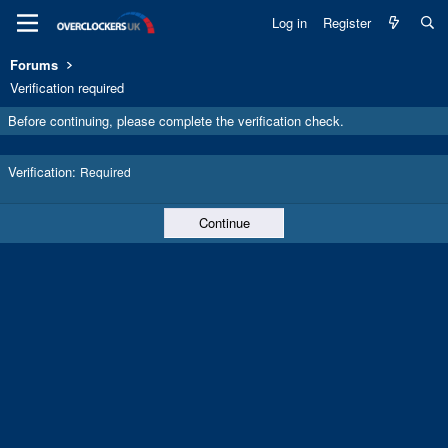
Log in
Register
Forums
Verification required
Before continuing, please complete the verification check.
Verification
Required
Continue