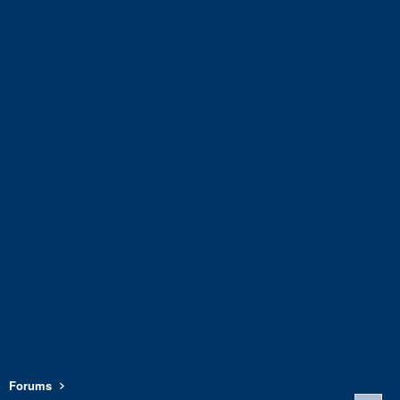
Forums