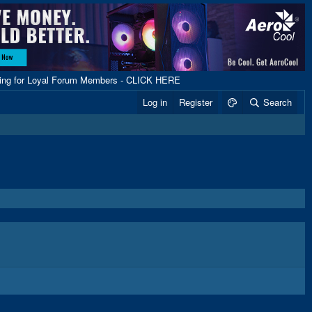
ping for Loyal Forum Members - CLICK HERE
Log in
Register
Search