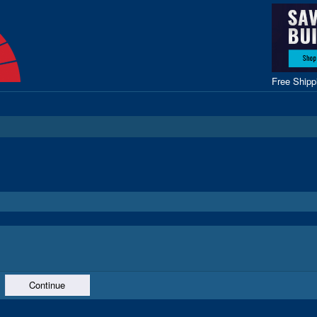
Free Ship
Continue