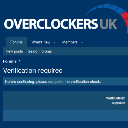
Forums
What's new
Members
New posts
Search forums
Forums
Verification required
Before continuing, please complete the verification check.
Verification
Required