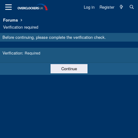
Log in
Register
Forums
Verification required
Before continuing, please complete the verification check.
Verification
Required
Continue