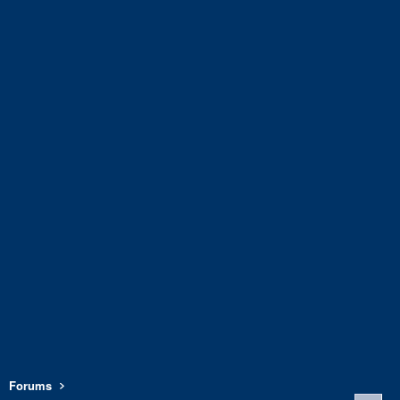
Forums