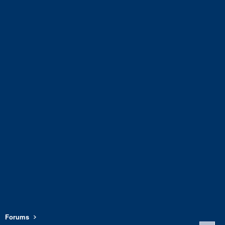
Forums