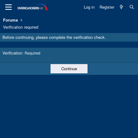
Log in
Register
Forums
Verification required
Before continuing, please complete the verification check.
Verification
Required
Continue