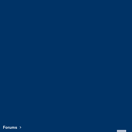
Forums