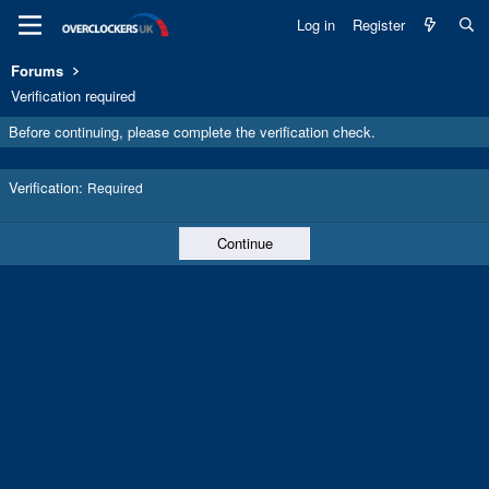
Log in
Register
Forums
Verification required
Before continuing, please complete the verification check.
Verification
Required
Continue