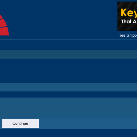
Free Ship
Continue