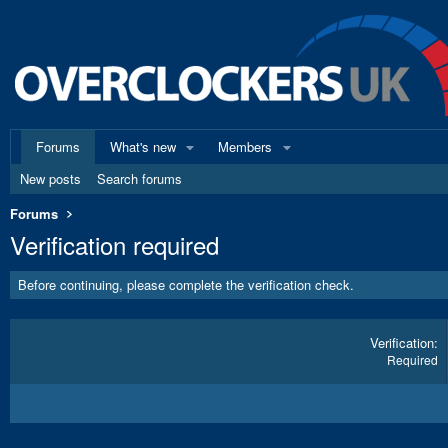
Forums
What's new
Members
New posts
Search forums
Forums
Verification required
Before continuing, please complete the verification check.
Verification
Required