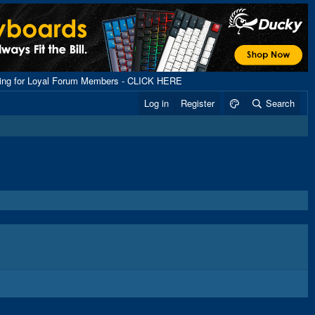
ping for Loyal Forum Members - CLICK HERE
Log in
Register
Search