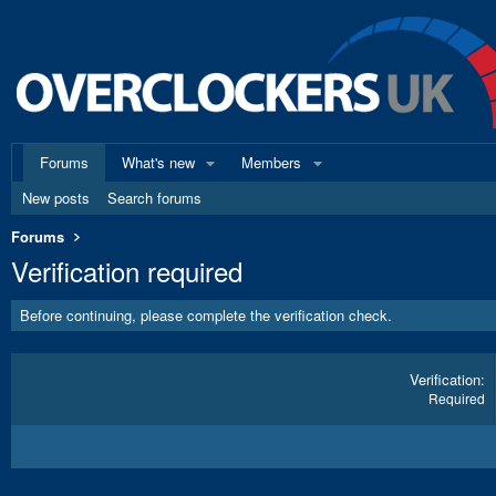
Forums
What's new
Members
New posts
Search forums
Forums
Verification required
Before continuing, please complete the verification check.
Verification
Required