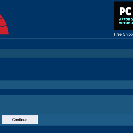
Free Ship
Continue