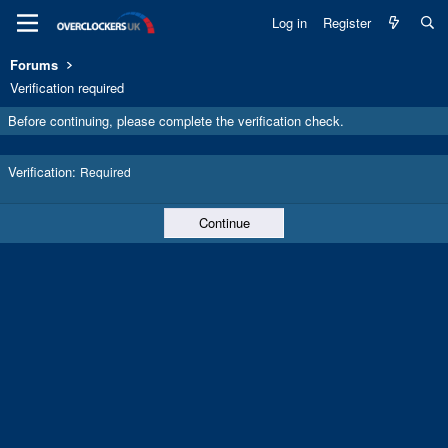
Log in
Register
Forums
Verification required
Before continuing, please complete the verification check.
Verification
Required
Continue