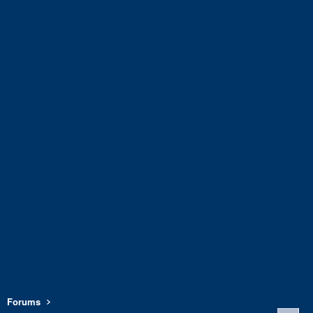
Forums