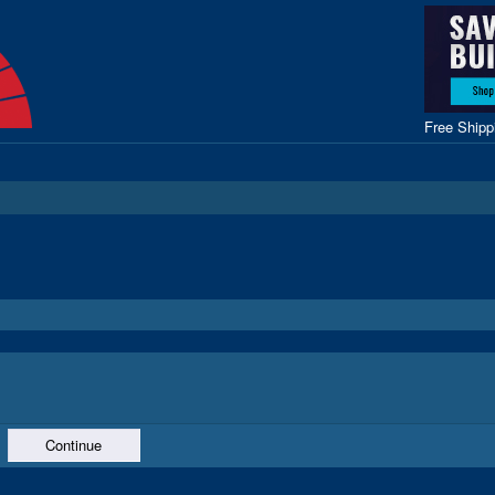
Free Ship
Continue