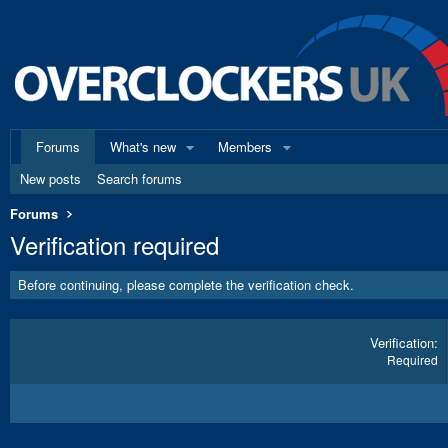
Forums
What's new
Members
New posts
Search forums
Forums
Verification required
Before continuing, please complete the verification check.
Verification
Required