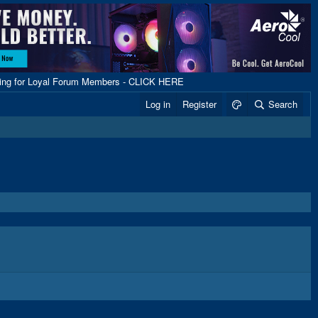
ping for Loyal Forum Members - CLICK HERE
Log in
Register
Search