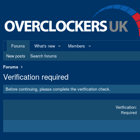
Forums
What's new
Members
New posts
Search forums
Forums
Verification required
Before continuing, please complete the verification check.
Verification
Required