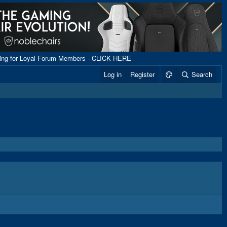
ping for Loyal Forum Members - CLICK HERE
Log in
Register
Search