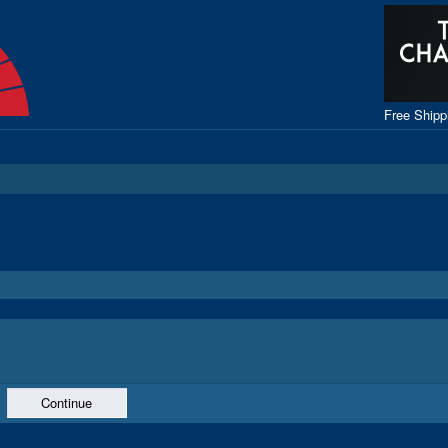
Free Ship
Continue