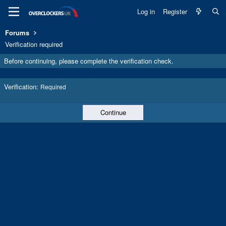
Log in
Register
Forums
Verification required
Before continuing, please complete the verification check.
Verification
Required
Continue