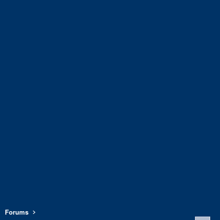
Forums