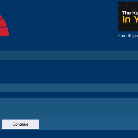
Free Ship
Continue