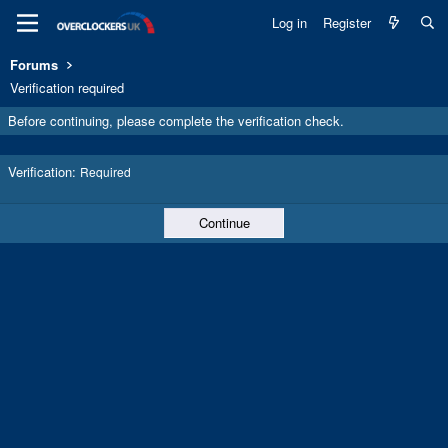
Log in
Register
Forums
Verification required
Before continuing, please complete the verification check.
Verification
Required
Continue