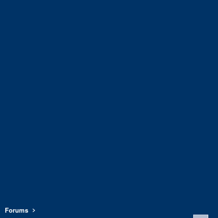
Forums