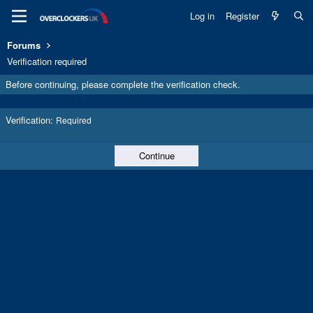
Log in
Register
Forums
Verification required
Before continuing, please complete the verification check.
Verification
Required
Continue