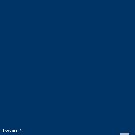
Forums