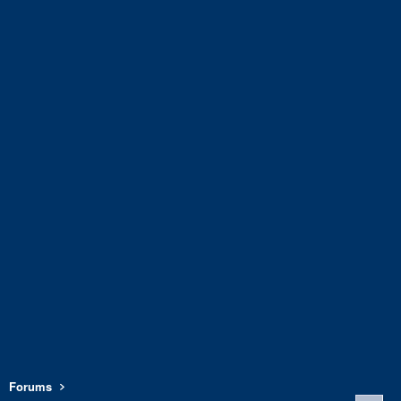
Forums