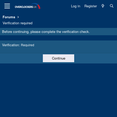
Log in
Register
Forums
Verification required
Before continuing, please complete the verification check.
Verification
Required
Continue