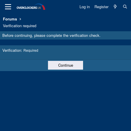
Log in
Register
Forums
Verification required
Before continuing, please complete the verification check.
Verification
Required
Continue