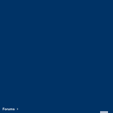
Forums