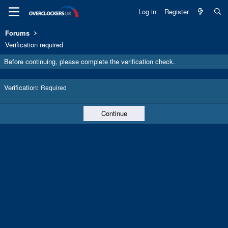
Log in
Register
Forums
Verification required
Before continuing, please complete the verification check.
Verification
Required
Continue