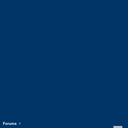
Forums