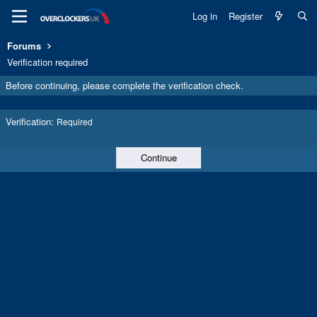
Log in
Register
Forums
Verification required
Before continuing, please complete the verification check.
Verification
Required
Continue