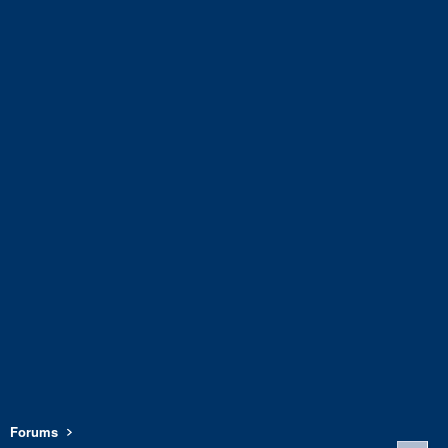
Forums