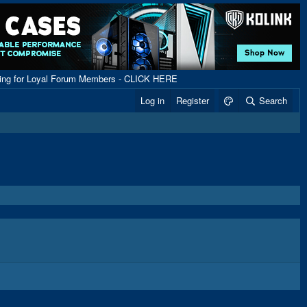
ping for Loyal Forum Members - CLICK HERE
Log in
Register
Search