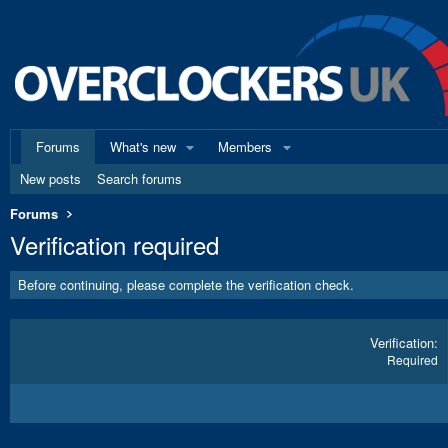
Forums
What's new
Members
New posts
Search forums
Forums
Verification required
Before continuing, please complete the verification check.
Verification
Required