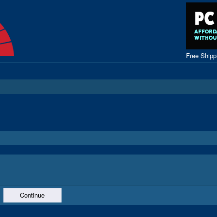
Free Ship
Continue