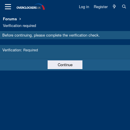
Log in
Register
Forums
Verification required
Before continuing, please complete the verification check.
Verification
Required
Continue