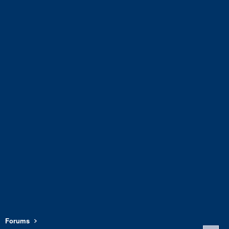
Forums