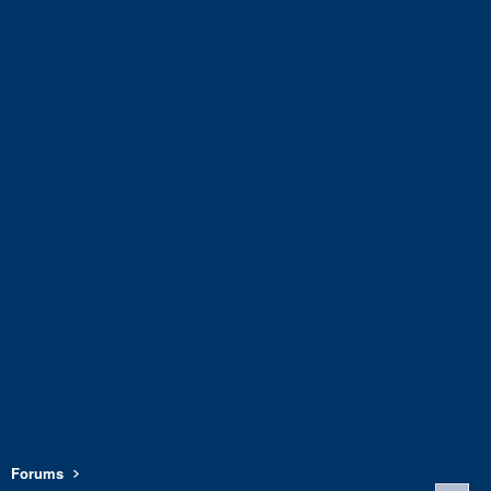
Forums