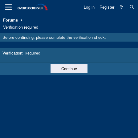
Log in
Register
Forums
Verification required
Before continuing, please complete the verification check.
Verification
Required
Continue