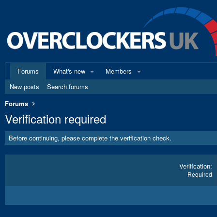
Forums
What's new
Members
New posts
Search forums
Forums
Verification required
Before continuing, please complete the verification check.
Verification
Required