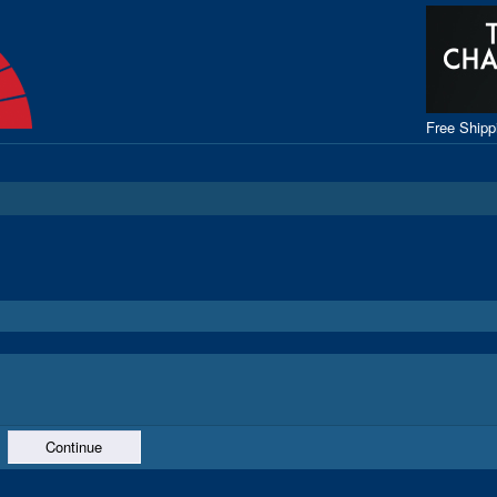
Free Ship
Continue