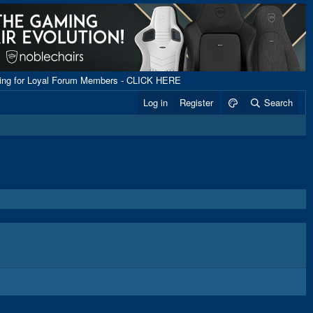
ping for Loyal Forum Members - CLICK HERE
Log in
Register
Search