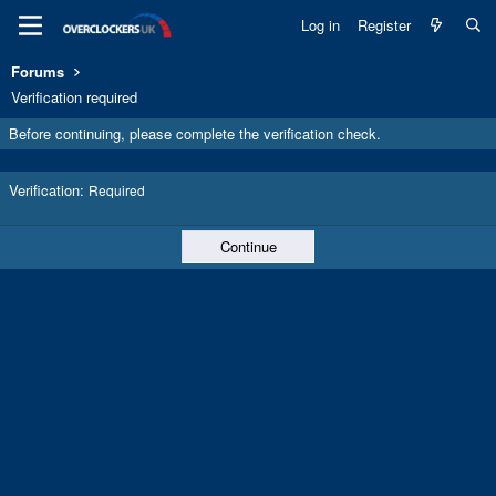
Log in
Register
Forums
Verification required
Before continuing, please complete the verification check.
Verification
Required
Continue