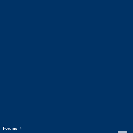
Forums