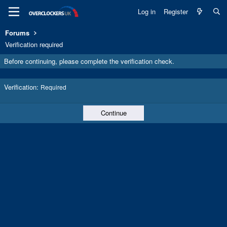
Log in
Register
Forums
Verification required
Before continuing, please complete the verification check.
Verification
Required
Continue