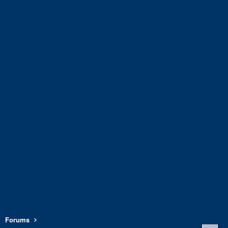
Forums