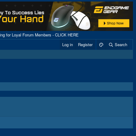
ping for Loyal Forum Members - CLICK HERE
Log in
Register
Search