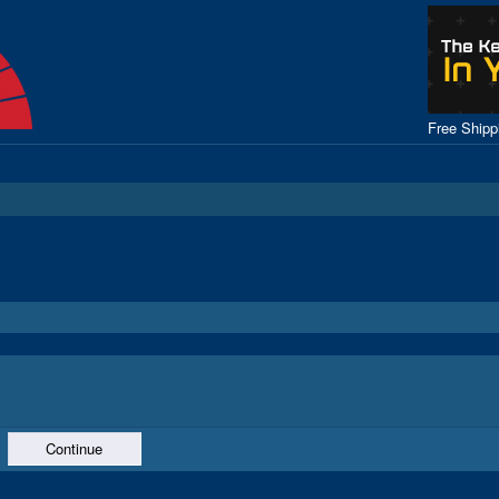
Free Ship
Continue