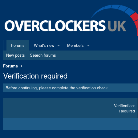
Forums
What's new
Members
New posts
Search forums
Forums
Verification required
Before continuing, please complete the verification check.
Verification
Required