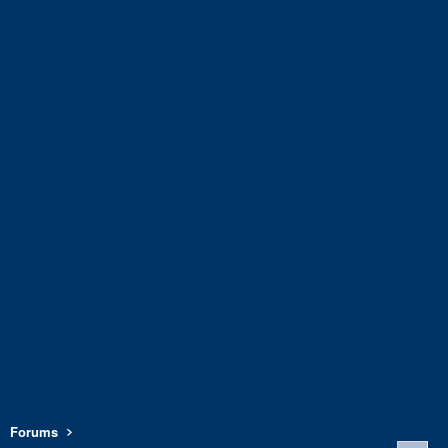
Forums