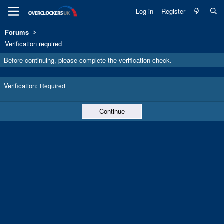
Log in
Register
Forums
Verification required
Before continuing, please complete the verification check.
Verification
Required
Continue