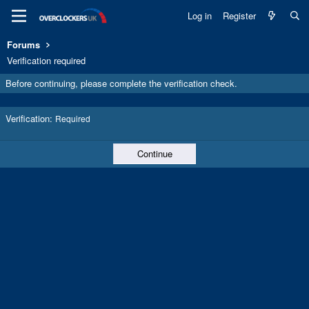
Log in
Register
Forums
Verification required
Before continuing, please complete the verification check.
Verification
Required
Continue