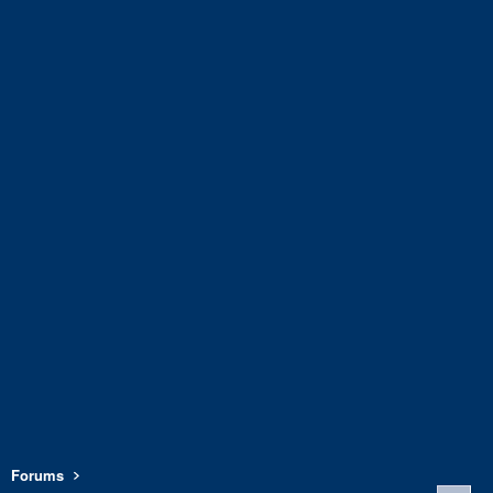
Forums