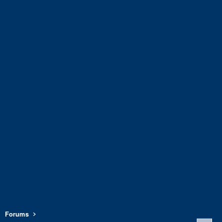
Forums