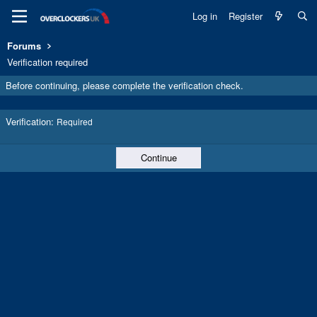
Log in
Register
Forums
Verification required
Before continuing, please complete the verification check.
Verification
Required
Continue