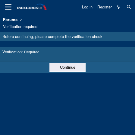
Log in
Register
Forums
Verification required
Before continuing, please complete the verification check.
Verification
Required
Continue