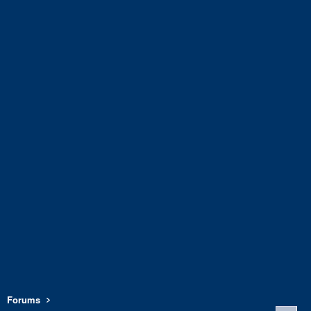
Forums