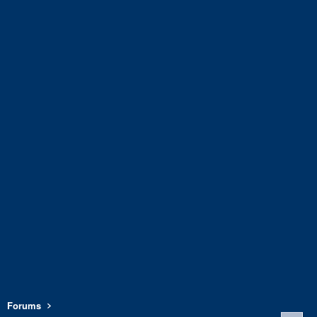
Forums