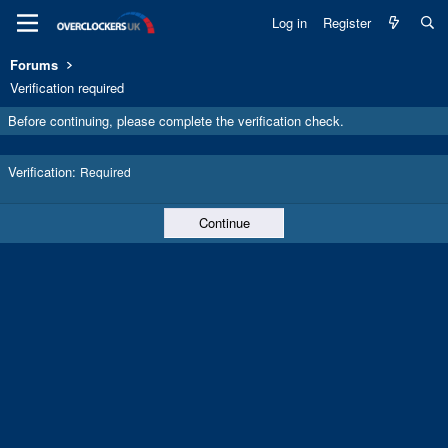
Log in
Register
Forums
Verification required
Before continuing, please complete the verification check.
Verification
Required
Continue