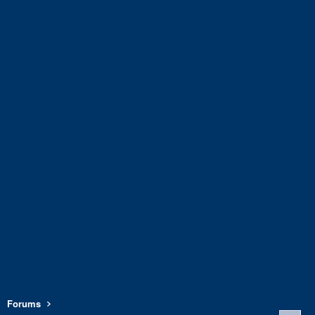
Forums