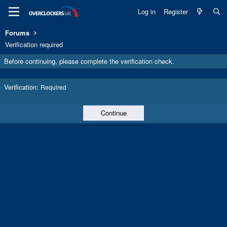
Log in
Register
Forums
Verification required
Before continuing, please complete the verification check.
Verification
Required
Continue