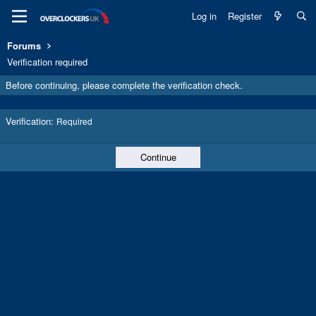
Log in
Register
Forums
Verification required
Before continuing, please complete the verification check.
Verification
Required
Continue