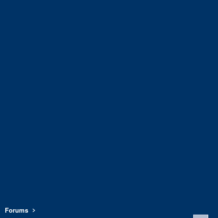
Forums