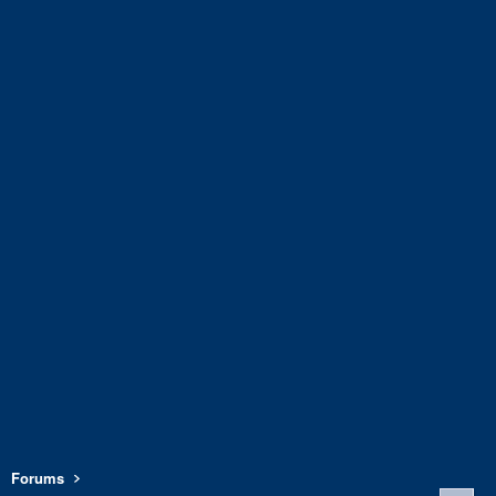
Forums