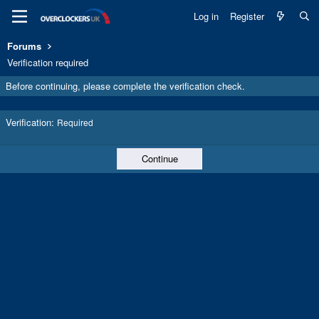
Log in
Register
Forums
Verification required
Before continuing, please complete the verification check.
Verification
Required
Continue