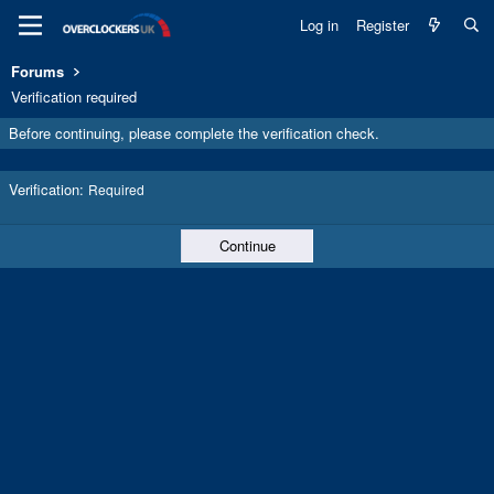
Log in
Register
Forums
Verification required
Before continuing, please complete the verification check.
Verification
Required
Continue