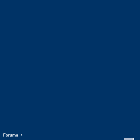
Forums