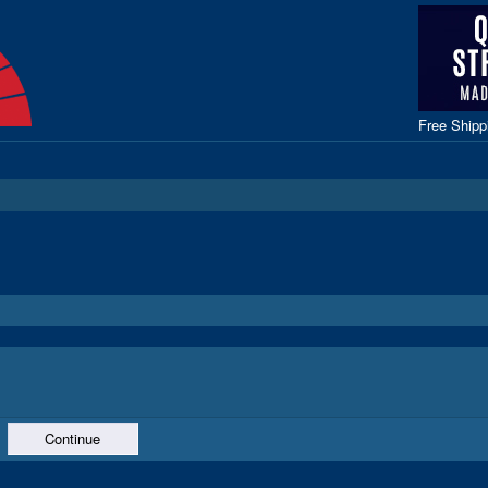
Free Ship
Continue