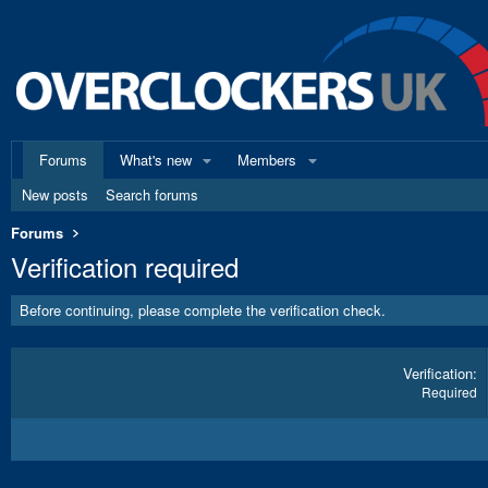
Forums
What's new
Members
New posts
Search forums
Forums
Verification required
Before continuing, please complete the verification check.
Verification
Required