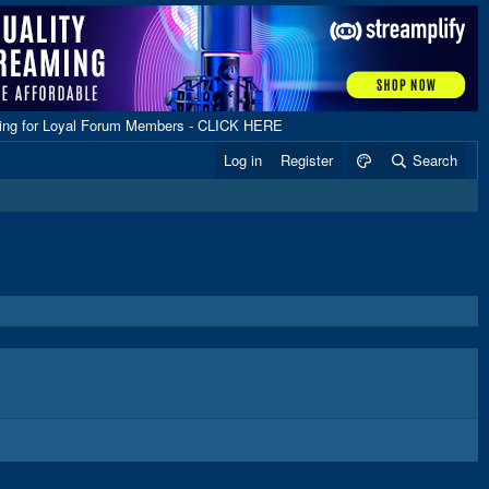
ping for Loyal Forum Members - CLICK HERE
Log in
Register
Search