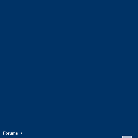
Forums