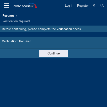
Log in
Register
Forums
Verification required
Before continuing, please complete the verification check.
Verification
Required
Continue