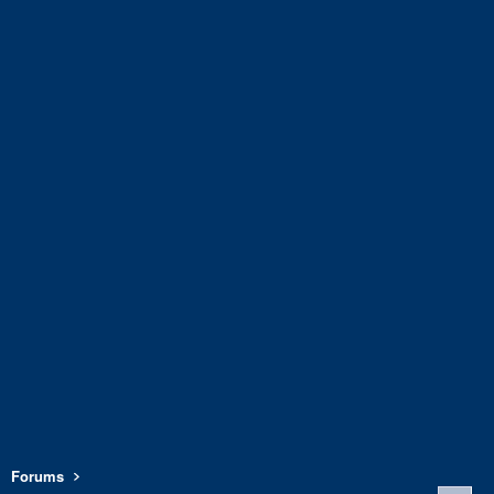
Forums