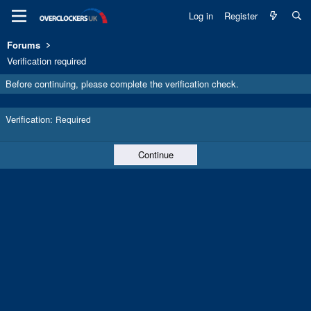
Log in
Register
Forums
Verification required
Before continuing, please complete the verification check.
Verification
Required
Continue