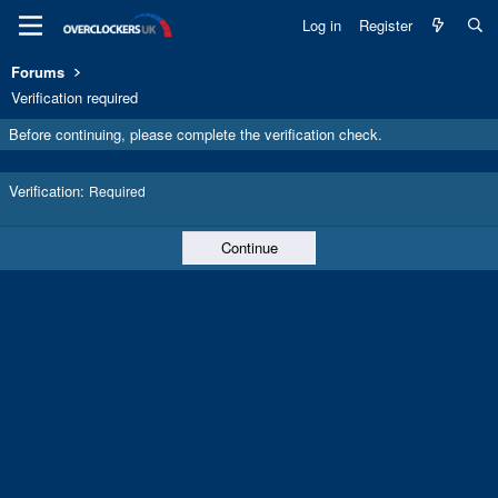
Log in
Register
Forums
Verification required
Before continuing, please complete the verification check.
Verification
Required
Continue