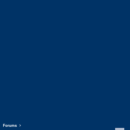
Forums