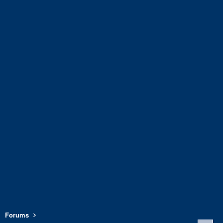
Forums