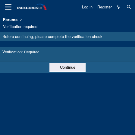
Log in
Register
Forums
Verification required
Before continuing, please complete the verification check.
Verification
Required
Continue