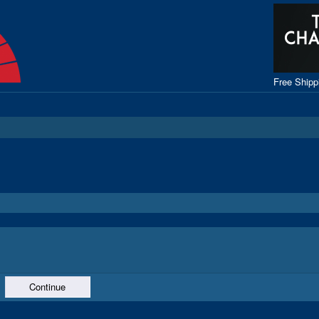
Free Ship
Continue