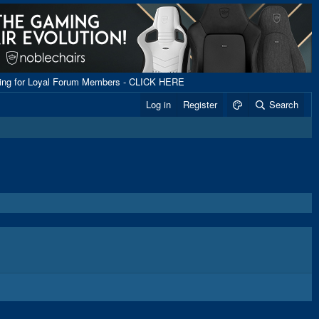
ping for Loyal Forum Members - CLICK HERE
Log in
Register
Search