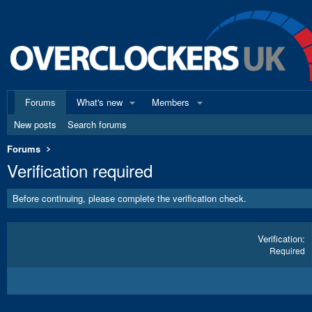
Forums
What's new
Members
New posts
Search forums
Forums
Verification required
Before continuing, please complete the verification check.
Verification
Required