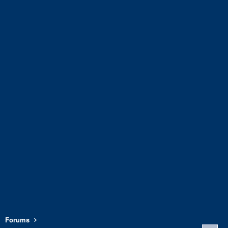
Forums