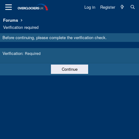
Log in
Register
Forums
Verification required
Before continuing, please complete the verification check.
Verification
Required
Continue